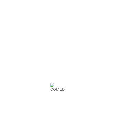
Smooth latex tape
Tubular latex tape. 20 pieces.

See details
Garrovet tourniquet
Garrovet tourniquet. With metal lock. COMED-
made.

See details