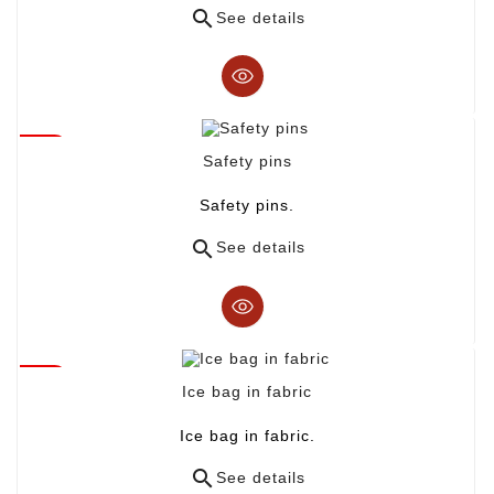

See details
Safety pins
Safety pins.

See details
Ice bag in fabric
Ice bag in fabric.

See details