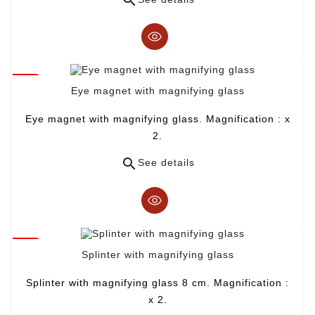
Eye magnet with magnifying glass
Eye magnet with magnifying glass. Magnification : x
2.

See details
Splinter with magnifying glass
Splinter with magnifying glass 8 cm. Magnification :
x 2.