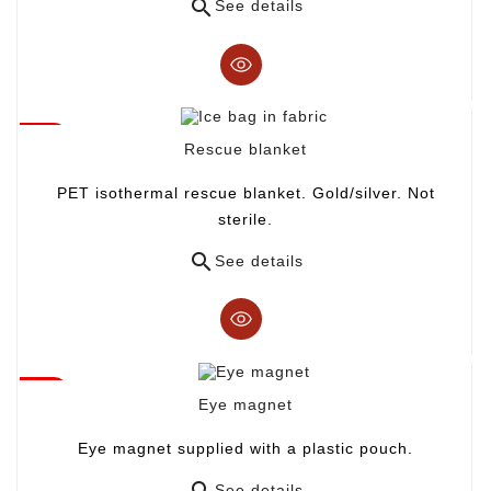

See details
Rescue blanket
PET isothermal rescue blanket. Gold/silver. Not
sterile.

See details
Eye magnet
Eye magnet supplied with a plastic pouch.

See details