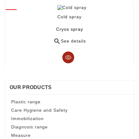
Cold spray
Cryos spray

See details
OUR PRODUCTS
Plastic range
Care Hygiene and Safety
Immobilization
Diagnosis range
Measure