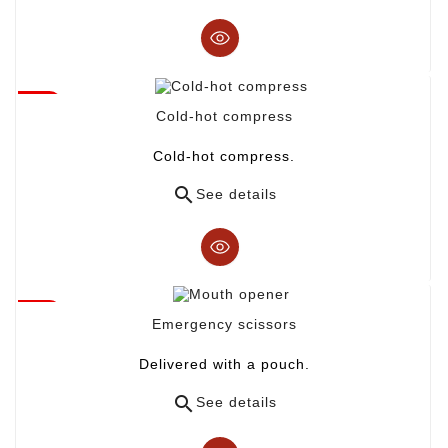
Cold-hot compress
Cold-hot compress.

See details
Emergency scissors
Delivered with a pouch.

See details