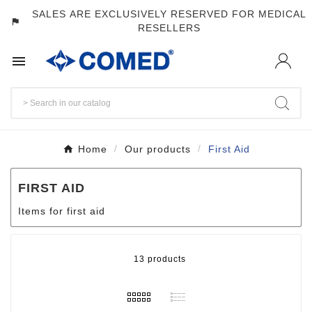
SALES ARE EXCLUSIVELY RESERVED FOR MEDICAL
assistant_photo
RESELLERS

Home
Our products
First Aid
FIRST AID
Items for first aid
13 products