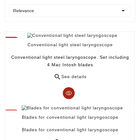

Relevance
Conventional light steel laryngoscope
Conventional light steel laryngoscope. Set including
4 Mac Intosh blades

See details
Blades for conventional light laryngoscope
Blades for conventional light laryngoscope