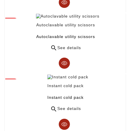
Autoclavable utility scissors
Autoclavable utility scissors

See details
Instant cold pack
Instant cold pack

See details