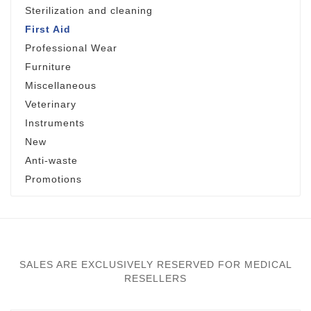
Sterilization and cleaning
First Aid
Professional Wear
Furniture
Miscellaneous
Veterinary
Instruments
New
Anti-waste
Promotions
SALES ARE EXCLUSIVELY RESERVED FOR MEDICAL
RESELLERS