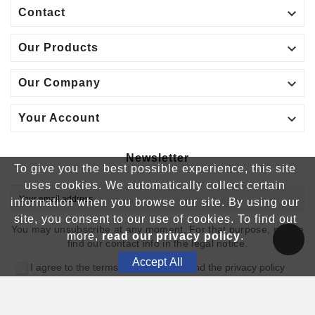

Contact

Our Products

Our Company

Your Account
Newsletter
To give you the best possible experience, this site
uses cookies. We automatically collect certain
OK
information when you browse our site. By using our
site, you consent to our use of cookies. To find out
You may unsubscribe at any moment. For that purpose, please
more,
read our privacy policy
.
find our contact info in the legal notice.
Accept All
I agree to the terms and conditions and the privacy policy
© 2025 - France Création & Comed