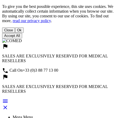
To give you the best possible experience, this site uses cookies. We
automatically collect certain information when you browse our site.
By using our site, you consent to our use of cookies. To find out
more,
read our privacy policy
.
Close
Ok
Accept All
assistant_photo
SALES ARE EXCLUSIVELY RESERVED FOR MEDICAL
RESELLERS

Call On
+33 (0)3 88 77 13 00
assistant_photo
SALES ARE EXCLUSIVELY RESERVED FOR MEDICAL
RESELLERS


Mega Menu