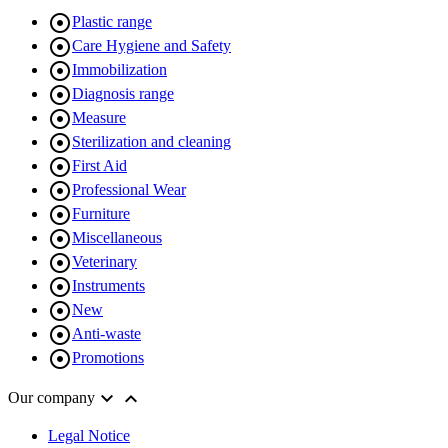

Plastic range

Care Hygiene and Safety

Immobilization

Diagnosis range

Measure

Sterilization and cleaning

First Aid

Professional Wear

Furniture

Miscellaneous

Veterinary

Instruments

New

Anti-waste

Promotions


Our company
Legal Notice