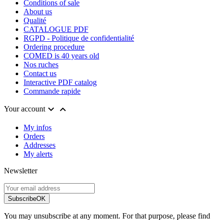
Conditions of sale
About us
Qualité
CATALOGUE PDF
RGPD - Politique de confidentialité
Ordering procedure
COMED is 40 years old
Nos ruches
Contact us
Interactive PDF catalog
Commande rapide


Your account
My infos
Orders
Addresses
My alerts
Newsletter
Subscribe
OK
You may unsubscribe at any moment. For that purpose, please find