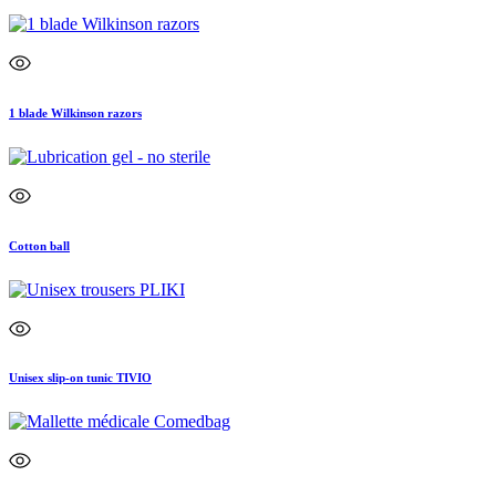
1 blade Wilkinson razors
Cotton ball
Unisex slip-on tunic TIVIO