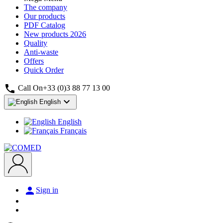
The company
Our products
PDF Catalog
New products
2026
Quality
Anti-waste
Offers
Quick Order

Call On
+33 (0)3 88 77 13 00

English
English
Français

Sign in