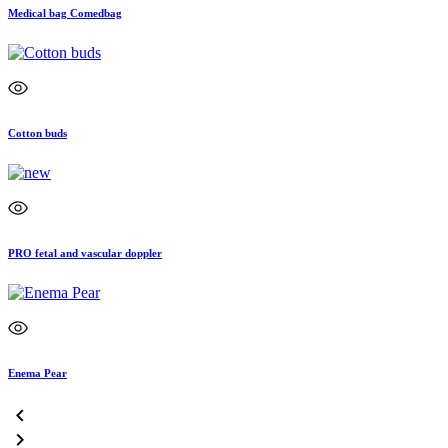
Medical bag Comedbag
Cotton buds
PRO fetal and vascular doppler
Enema Pear

