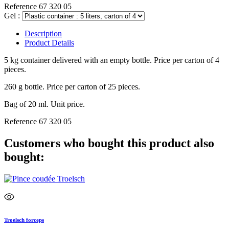
Reference
67 320 05
Gel :
Description
Product Details
5 kg container delivered with an empty bottle. Price per carton of 4
pieces.
260 g bottle. Price per carton of 25 pieces.
Bag of 20 ml. Unit price.
Reference
67 320 05
Customers who bought this product also
bought:
Troelsch forceps