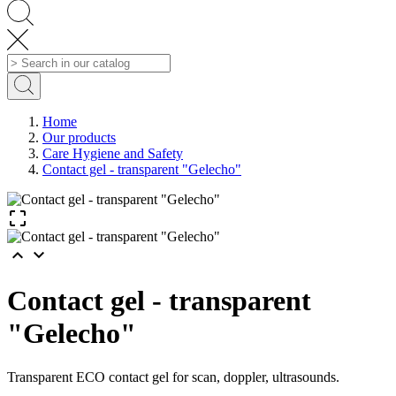
Home
Our products
Care Hygiene and Safety
Contact gel - transparent "Gelecho"



Contact gel - transparent
"Gelecho"
Transparent ECO contact gel for scan, doppler, ultrasounds.