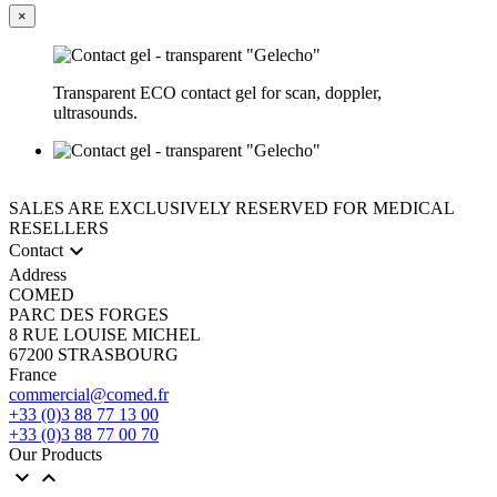
×
Transparent ECO contact gel for scan, doppler,
ultrasounds.
SALES ARE EXCLUSIVELY RESERVED FOR MEDICAL
RESELLERS

Contact
Address
COMED
PARC DES FORGES
8 RUE LOUISE MICHEL
67200 STRASBOURG
France
commercial@comed.fr
+33 (0)3 88 77 13 00
+33 (0)3 88 77 00 70
Our Products

