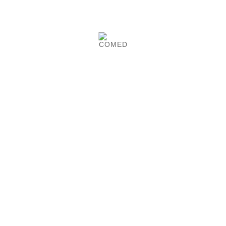
Product Details
Ø 600 mm aluminium base infusion foot,
antistatic.
2 or 4 hooks made of stainless steel. COMED-
made.
CUSTOMERS WHO BOUGHT
THIS PRODUCT ALSO
BOUGHT:

