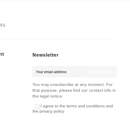
ERS
nt
Newsletter
Subscribe
You may unsubscribe at any moment. For
that purpose, please find our contact info in
the legal notice.
I agree to the terms and conditions and
the privacy policy