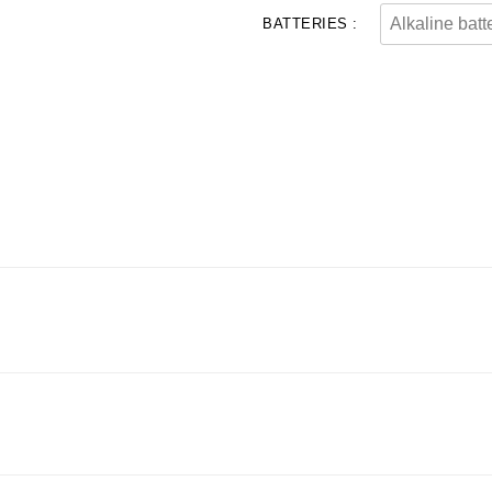
BATTERIES :