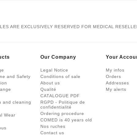
LES ARE EXCLUSIVELY RESERVED FOR MEDICAL RESELL
ucts
Our Company
Your Accou
ge
Legal Notice
My infos
ne and Safety
Conditions of sale
Orders
tion
About us
Addresses
range
Qualité
My alerts
CATALOGUE PDF
on and cleaning
RGPD - Politique de
confidentialité
Ordering procedure
al Wear
COMED is 40 years old
Nos ruches
ous
Contact us