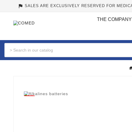
assistant_photo
SALES ARE EXCLUSIVELY RESERVED FOR MEDIC
THE COMPANY