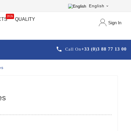
English

2026
CTS
QUALITY
Sign In

+33 (0)3 88 77 13 00
Call On
es
es