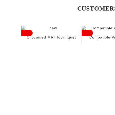
CUSTOMERS
Clipcomed MRI Tourniquet
Compatible V