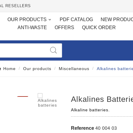
AL RESELLERS
OUR PRODUCTS
PDF CATALOG
NEW PRODU
ANTI-WASTE
OFFERS
QUICK ORDER
Home
Our products
Miscellaneous
Alkalines batteri

Alkalines Batteri
Alkaline batteries.
Reference
40 004 03