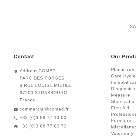
SA
Contact
Our Prod
Plastic ran
Address
COMED
Care Hygie
PARC DES FORGES
Immobiliza
8 RUE LOUISE MICHEL
Diagnosis 
67200 STRASBOURG
Measure
France
Sterilizati
First Aid
commercial@comed.fr
Profession
+33 (0)3 88 77 13 00
Furniture
+33 (0)3 88 77 00 70
Miscellane
Veterinary