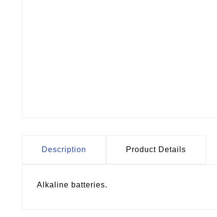
Description
Product Details
Alkaline batteries.