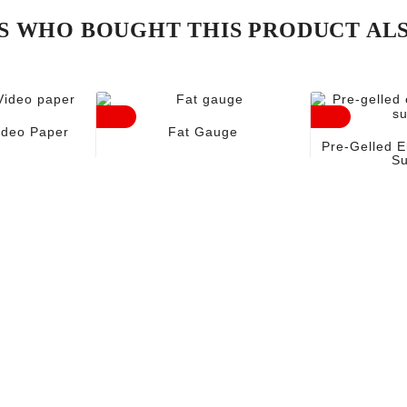
 WHO BOUGHT THIS PRODUCT AL
ideo Paper
Fat Gauge
Pre-Gelled E
Su