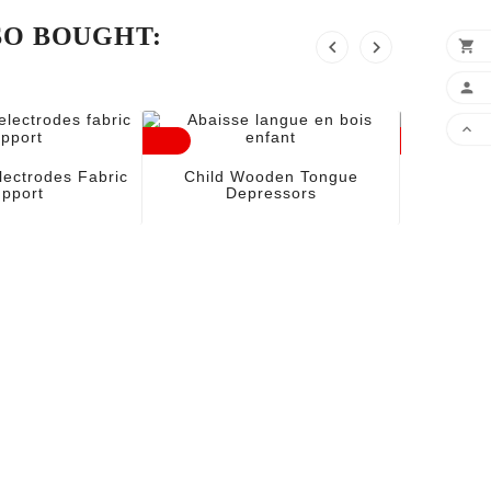
SO BOUGHT:





Comp
lectrodes Fabric
Child Wooden Tongue
pport
Depressors