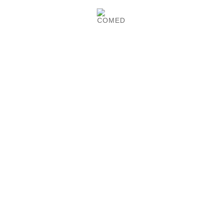
Product Details
Monoyer eye test chart at 3 and 5 meters.
COMED-made.
CUSTOMERS WHO BOUGHT
THIS PRODUCT ALSO
BOUGHT:

